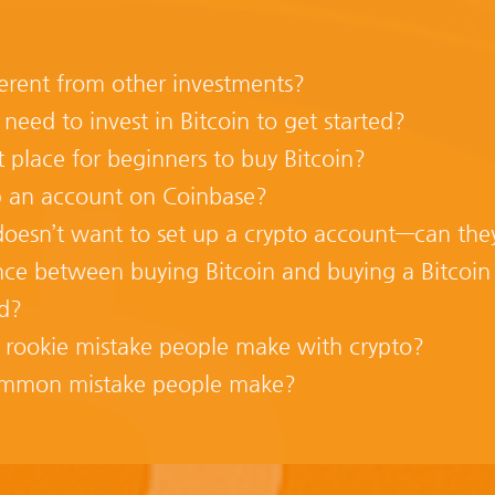
erent from other investments?
ed to invest in Bitcoin to get started?
t place for beginners to buy Bitcoin?
 an account on Coinbase?
esn’t want to set up a crypto account—can they st
nce between buying Bitcoin and buying a Bitcoin
ed?
 rookie mistake people make with crypto?
ommon mistake people make?