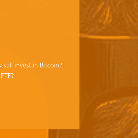
ill invest in Bitcoin?
 ETF?