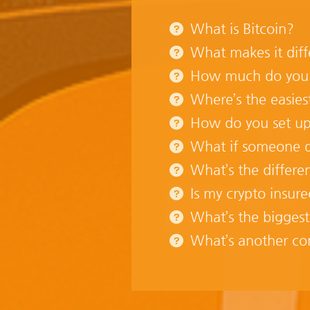
What is Bitcoin?
What makes it diff
How much do you ne
Where’s the easies
How do you set up
What if someone do
What’s the differe
Is my crypto insur
What’s the biggest
What’s another c