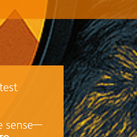
test
ke sense—