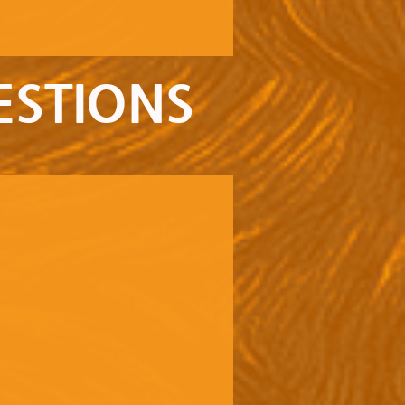
ESTIONS