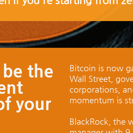
en if you're starting from ze
 be the
Bitcoin is now ga
Wall Street, gov
ent
corporations, a
of your
momentum is str
BlackRock, the w
manager with 9 tr