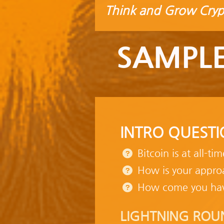
Think and Grow Cryp
SAMPLE
INTRO QUESTI
Bitcoin is at all-ti
How is your approa
How come you ha
LIGHTNING ROU