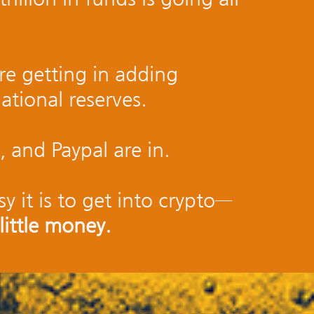
re getting in adding
national reserves.
, and Paypal are in.
y it is to get into crypto—
little money.