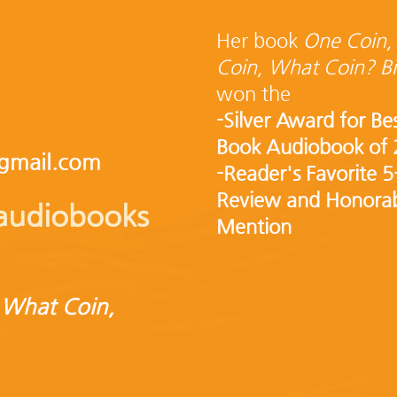
Her book
One Coin,
Coin, What Coin? Bi
won the
-Silver Award for Be
Book Audiobook of
gmail.com
-Reader's Favorite 5
Review and Honora
o audiobooks
Mention
 What Coin,