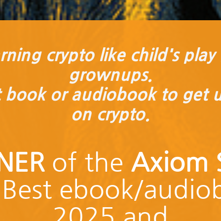
ning crypto like child's play .
grownups.
t book or audiobook to get 
on crypto.
NER
of the
Axiom S
Best ebook/audio
2025 and