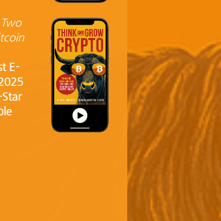
 Two
tcoin
st E-
 2025
-Star
ble