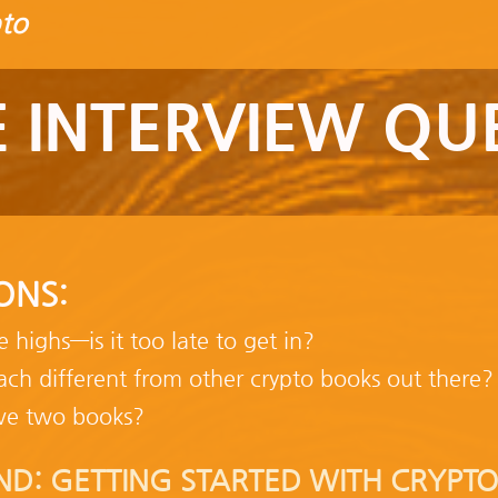
to
 INTERVIEW QU
ONS:
me highs—is it too late to get in?
ch different from other crypto books out there?
ve two books?
ND: GETTING STARTED WITH CRYPTO