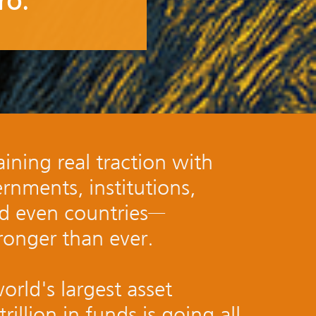
ro.
ining real traction with
ernments, institutions,
nd even countries—
onger than ever.
orld's largest asset
illion in funds is going all