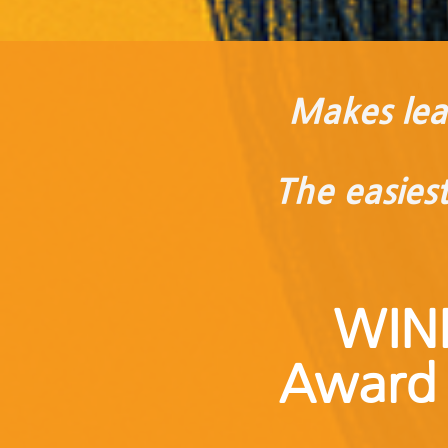
Makes lear
The easies
WIN
Award