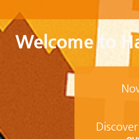
Welcome to Ha
Now
Discover