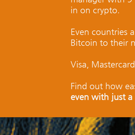
in on crypto.
Even countries a
Bitcoin to their 
Visa, Mastercard
Find out how eas
even with just a 