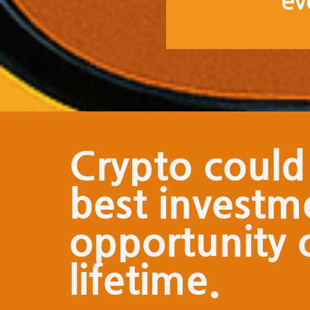
ev
Crypto could
best investm
opportunity 
lifetime.