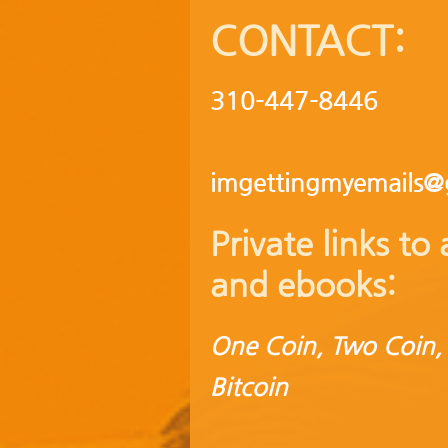
CONTACT:
310-447-8446
imgettingmyemails@
Private links t
and ebooks:
One Coin, Two Coin,
Bitcoin